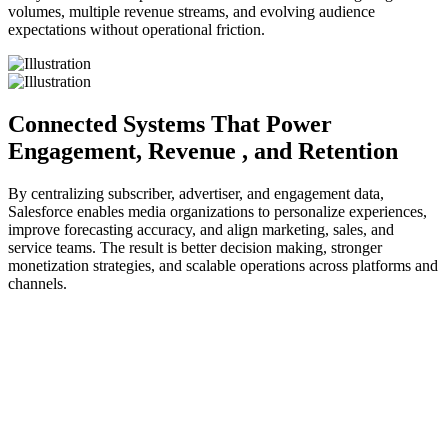
volumes, multiple revenue streams, and evolving audience
expectations without operational friction.
Connected Systems That Power
Engagement, Revenue
, and Retention
By centralizing subscriber, advertiser, and engagement data,
Salesforce enables media organizations to personalize experiences,
improve forecasting accuracy, and align marketing, sales, and
service teams. The result is better decision making, stronger
monetization strategies, and scalable operations across platforms and
channels.