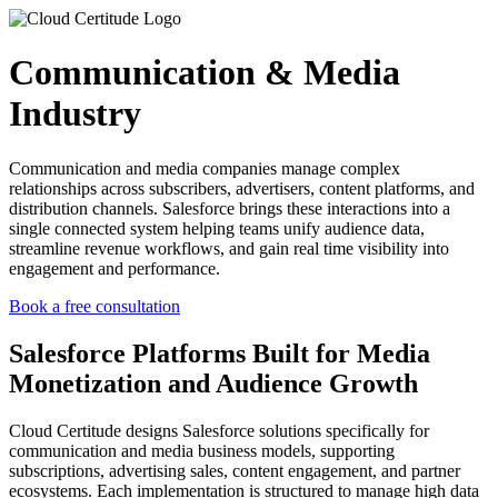
Communication & Media
Industry
Communication and media companies manage complex
relationships across subscribers, advertisers, content platforms, and
distribution channels. Salesforce brings these interactions into a
single connected system helping teams unify audience data,
streamline revenue workflows, and gain real time visibility into
engagement and performance.
Book a free consultation
Salesforce
Platforms Built
for Media
Monetization and Audience Growth
Cloud Certitude designs Salesforce solutions specifically for
communication and media business models, supporting
subscriptions, advertising sales, content engagement, and partner
ecosystems. Each implementation is structured to manage high data