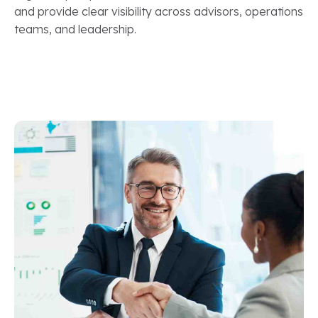
and provide clear visibility across advisors, operations
teams, and leadership.