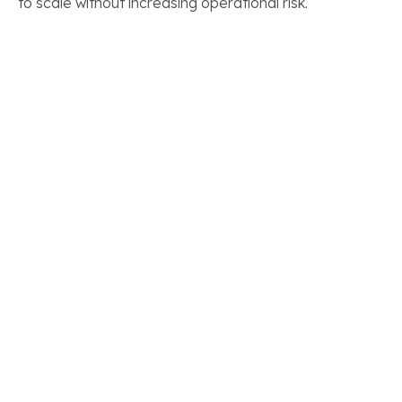
to scale without increasing operational risk.
CLIENT STORIES
Real Results.
Real Salesforce
Transformations
See how our clients have modernized their Salesforce
ecosystems to accelerate growth, improve
efficiency, and gain long term value from their
technology investments.