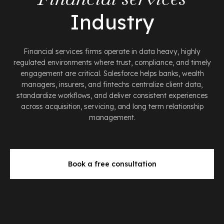
Industry
Financial services firms operate in data heavy, highly
regulated environments where trust, compliance, and timely
engagement are critical. Salesforce helps banks, wealth
managers, insurers, and fintechs centralize client data,
standardize workflows, and deliver consistent experiences
across acquisition, servicing, and long term relationship
management.
Book a free consultation