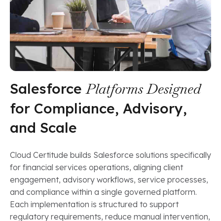
Salesforce
Platforms Designed
for Compliance, Advisory,
and Scale
Cloud Certitude builds Salesforce solutions specifically
for financial services operations, aligning client
engagement, advisory workflows, service processes,
and compliance within a single governed platform.
Each implementation is structured to support
regulatory requirements, reduce manual intervention,