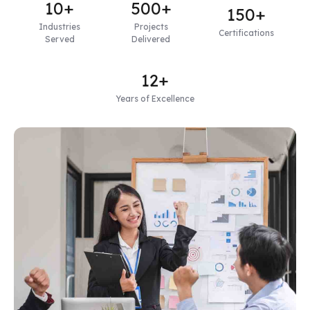
10+
500+
150+
Industries
Projects
Certifications
Served
Delivered
12+
Years of Excellence