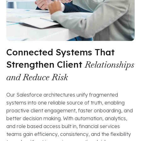
Connected Systems That
Strengthen Client
Relationships
and Reduce Risk
Our Salesforce architectures unify fragmented
systems into one reliable source of truth, enabling
proactive client engagement, faster onboarding, and
better decision making. With automation, analytics,
and role based access built in, financial services
teams gain efficiency, consistency, and the flexibility