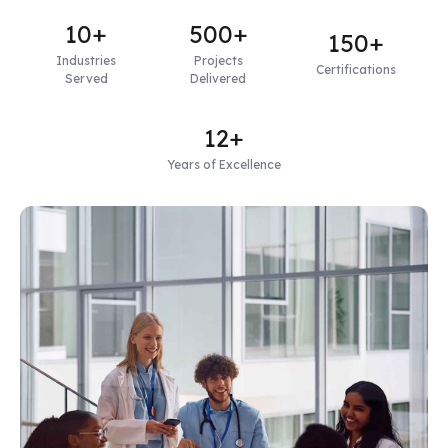
10+
500+
150+
Industries
Projects
Certifications
Served
Delivered
12+
Years of Excellence