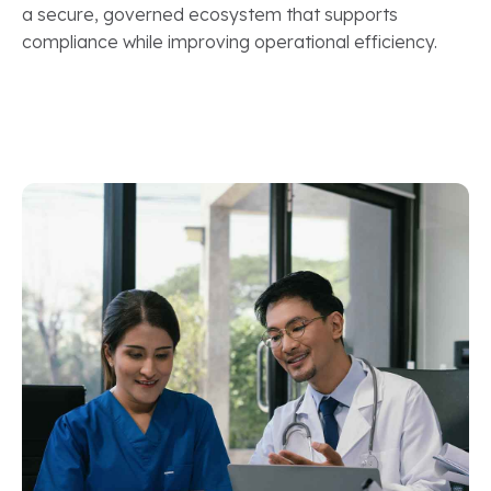
a secure, governed ecosystem that supports
compliance while improving operational efficiency.