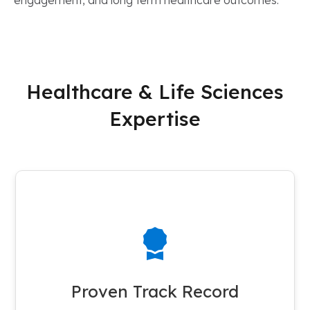
engagement, and long term healthcare outcomes.
Healthcare & Life Sciences
Expertise
100+ Success Stories
Cloud Certitude takes pride in delivering successful projects to
a diverse portfolio of more than 100 healthcare and life
Proven Track Record
sciences clients.