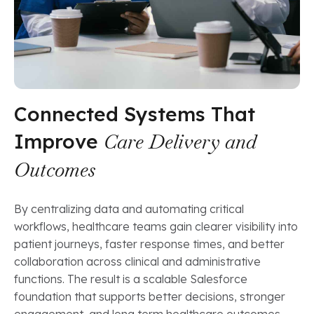
Connected Systems That
Improve
Care Delivery and
Outcomes
By centralizing data and automating critical
workflows, healthcare teams gain clearer visibility into
patient journeys, faster response times, and better
collaboration across clinical and administrative
functions. The result is a scalable Salesforce
foundation that supports better decisions, stronger