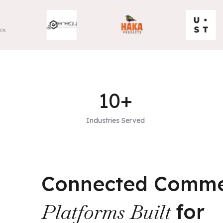
10+
Industries Served
Connected Comm
Platforms Built
for