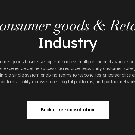
onsumer goods & Reta
Industry
sumer goods businesses operate across multiple channels where spee
 experience define success. Salesforce helps unify customer, sales,
into a single system enabling teams to respond faster, personalize
aintain visibility across stores, digital platforms, and partner network
Book a free consultation