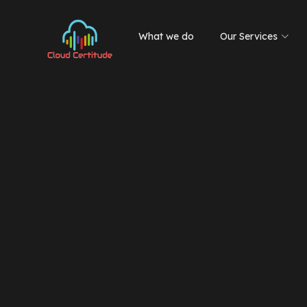
What we do
Our Services