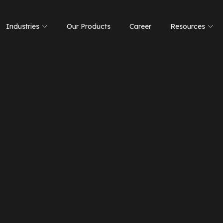
Industries
Our Products
Career
Resources