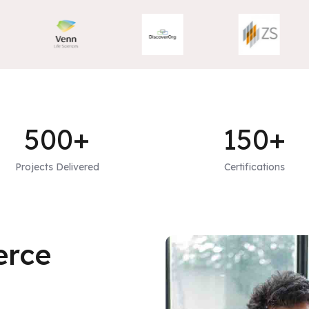
500+
150+
Projects Delivered
Certifications
erce