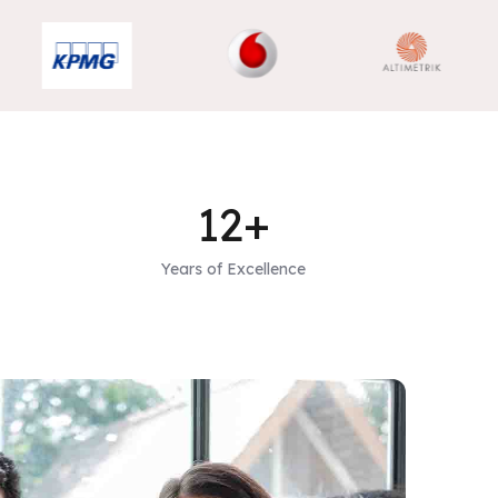
12+
Years of Excellence