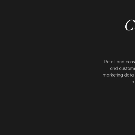
C
Retail and con
and customer
marketing data 
m