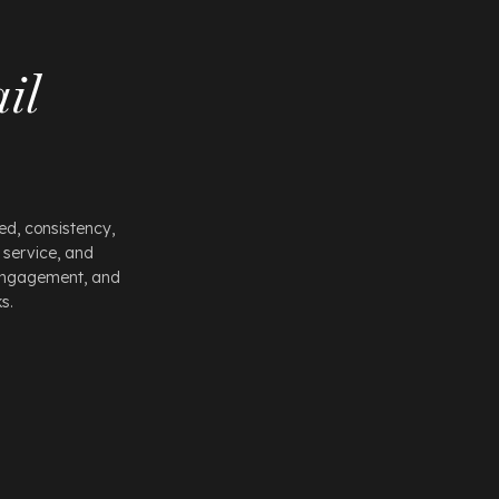
il
d, consistency,
 service, and
 engagement, and
s.