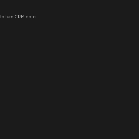
 to turn CRM data