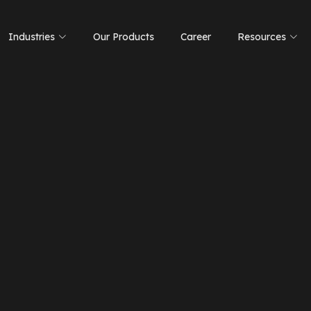
Industries
Our Products
Career
Resources