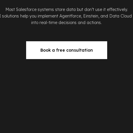
Most Salesforce systems store data but don’t use it effectively.
I solutions help you implement Agentforce, Einstein, and Data Cloud
into real-time decisions and actions.
Book a free consultation