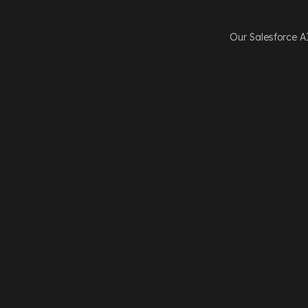
Our Salesforce A