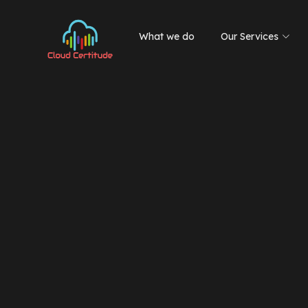
What we do
Our Services