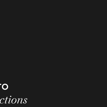
to
ctions