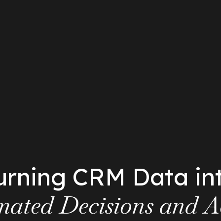
urning CRM Data in
ated Decisions and A